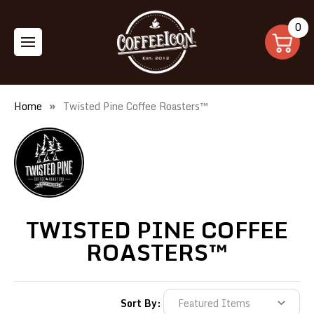
0
Home
Twisted Pine Coffee Roasters™
TWISTED PINE COFFEE
ROASTERS™
Sort By: