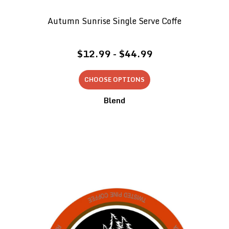
Autumn Sunrise Single Serve Coffe
$12.99 - $44.99
CHOOSE OPTIONS
Blend