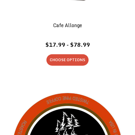
Cafe Allonge
$17.99 - $78.99
CHOOSE OPTIONS