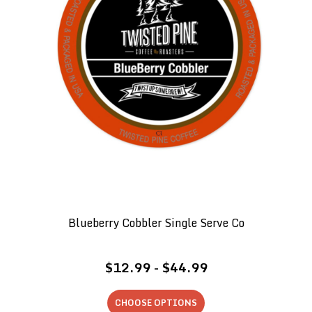
Blueberry Cobbler Single Serve Co
$12.99 - $44.99
CHOOSE OPTIONS