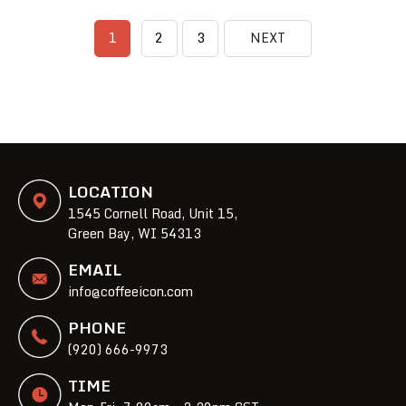
1
2
3
NEXT
LOCATION
1545 Cornell Road, Unit 15,
Green Bay, WI 54313
EMAIL
info@coffeeicon.com
PHONE
(920) 666-9973
TIME