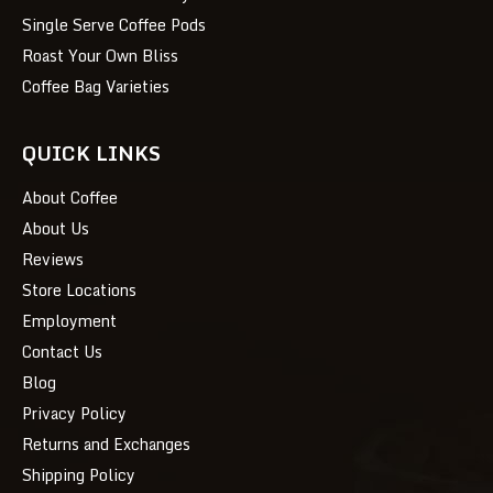
Single Serve Coffee Pods
Roast Your Own Bliss
Coffee Bag Varieties
QUICK LINKS
About Coffee
About Us
Reviews
Store Locations
Employment
Contact Us
Blog
Privacy Policy
Returns and Exchanges
Shipping Policy