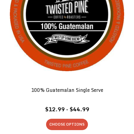
100% Guatemalan Single Serve
$12.99 - $44.99
CHOOSE OPTIONS