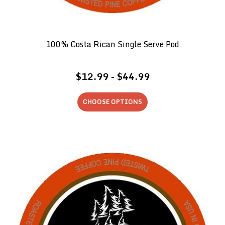
100% Costa Rican Single Serve Pod
$12.99 - $44.99
CHOOSE OPTIONS