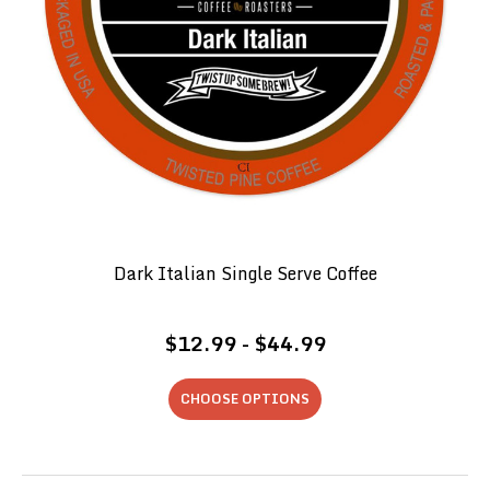
Dark Italian Single Serve Coffee
$12.99 - $44.99
CHOOSE OPTIONS