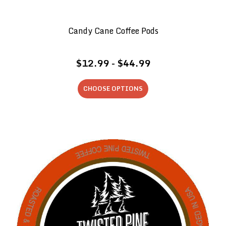
Candy Cane Coffee Pods
$12.99 - $44.99
CHOOSE OPTIONS