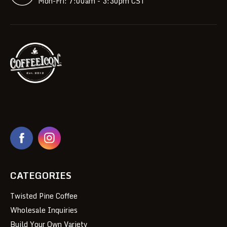
Mon-Fri: 7:00am - 3:30pm CST
CATEGORIES
Twisted Pine Coffee
Wholesale Inquiries
Build Your Own Variety