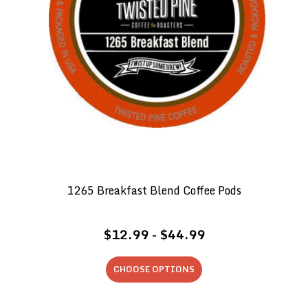
1265 Breakfast Blend Coffee Pods
$12.99 - $44.99
CHOOSE OPTIONS