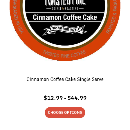
Cinnamon Coffee Cake Single Serve
$12.99 - $44.99
CHOOSE OPTIONS