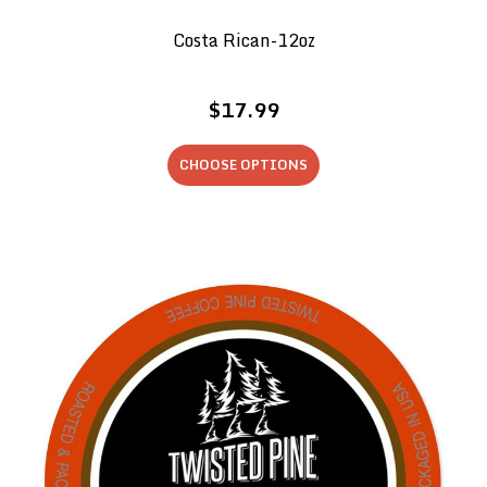
Costa Rican-12oz
$17.99
CHOOSE OPTIONS