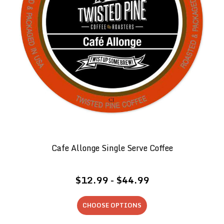
Cafe Allonge Single Serve Coffee
$12.99 - $44.99
CHOOSE OPTIONS