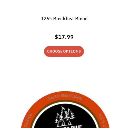
1265 Breakfast Blend
$17.99
CHOOSE OPTIONS