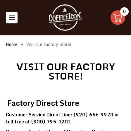
0
Home
Visit our Factory Store!
VISIT OUR FACTORY
STORE!
Factory Direct Store
Customer Service Direct Line: (920) 666-9973 or
toll free at (800) 795-1201