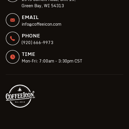
Green Bay, WI 54313
EMAIL
info@coffeeicon.com
PHONE
(920) 666-9973
TIME
Mon-Fri: 7:00am - 3:30pm CST