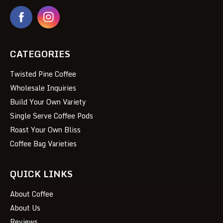
CATEGORIES
Twisted Pine Coffee
Wholesale Inquiries
Build Your Own Variety
Single Serve Coffee Pods
Roast Your Own Bliss
Coffee Bag Varieties
QUICK LINKS
About Coffee
About Us
Reviews