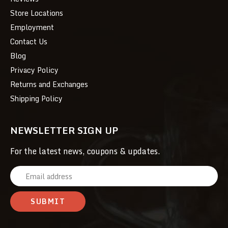
Store Locations
Employment
Contact Us
Blog
Privacy Policy
Returns and Exchanges
Shipping Policy
NEWSLETTER SIGN UP
For the latest news, coupons & updates.
E
m
a
i
l