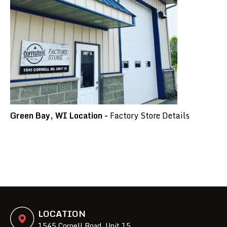
Green Bay, WI Location -
Factory Store Details
LOCATION
1545 Cornell Road, Unit 15,