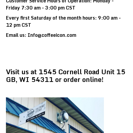
Customer Service Hours of Operation: Monday -
Friday 7:30 am - 3:00 pm CST
Every first Saturday of the month hours: 9:00 am -
12 pm CST
Email us: Info@coffeeicon.com
Visit us at 1545 Cornell Road Unit 15
GB, WI 54311 or order online!