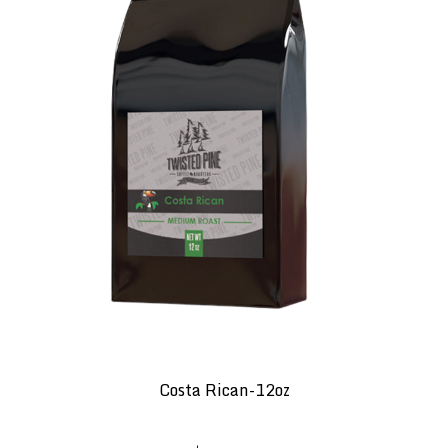
Costa Rican-12oz