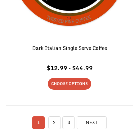
Dark Italian Single Serve Coffee
$12.99 - $44.99
CHOOSE OPTIONS
1
2
3
NEXT