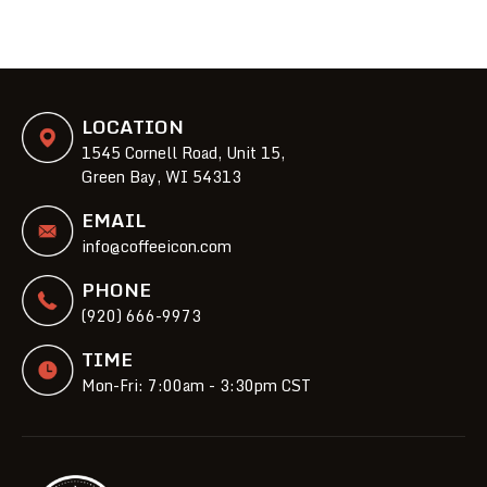
LOCATION
1545 Cornell Road, Unit 15,
Green Bay, WI 54313
EMAIL
info@coffeeicon.com
PHONE
(920) 666-9973
TIME
Mon-Fri: 7:00am - 3:30pm CST