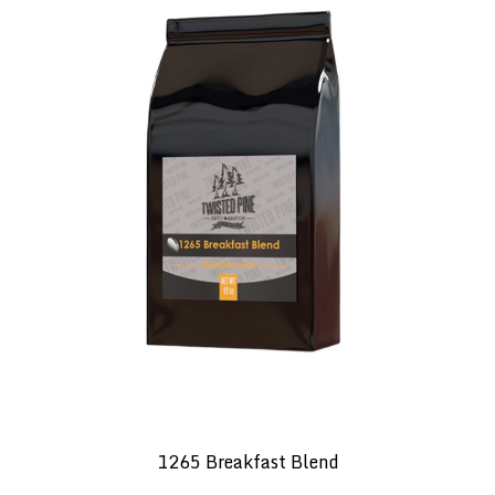
1265 Breakfast Blend