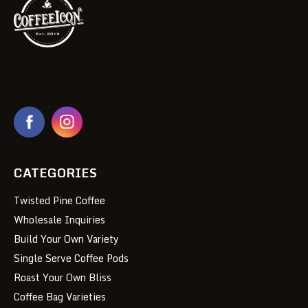
CATEGORIES
Twisted Pine Coffee
Wholesale Inquiries
Build Your Own Variety
Single Serve Coffee Pods
Roast Your Own Bliss
Coffee Bag Varieties