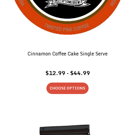
Cinnamon Coffee Cake Single Serve
$12.99 - $44.99
CHOOSE OPTIONS