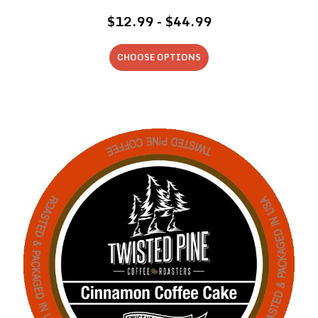
$12.99 - $44.99
CHOOSE OPTIONS