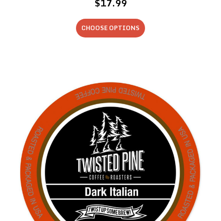
$17.99
CHOOSE OPTIONS