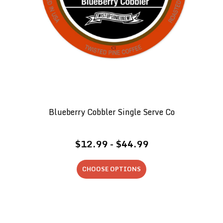
Blueberry Cobbler Single Serve Co
$12.99 - $44.99
CHOOSE OPTIONS