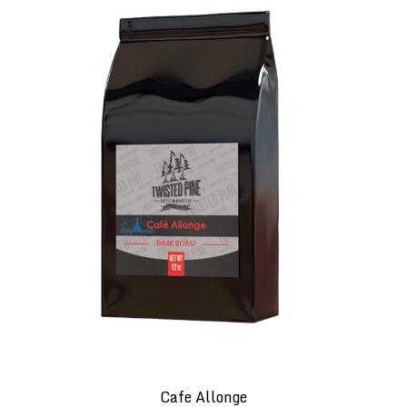
Cafe Allonge