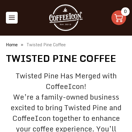
0
Home
Twisted Pine Coffee
TWISTED PINE COFFEE
Twisted Pine Has Merged with
CoffeeIcon!
We’re a family-owned business
excited to bring Twisted Pine and
CoffeeIcon together to enhance
your coffee experience. You’ll