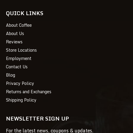
QUICK LINKS
About Coffee
About Us
Reviews
Store Locations
Employment
Contact Us
Blog
Privacy Policy
Returns and Exchanges
Shipping Policy
NEWSLETTER SIGN UP
For the latest news, coupons & updates.