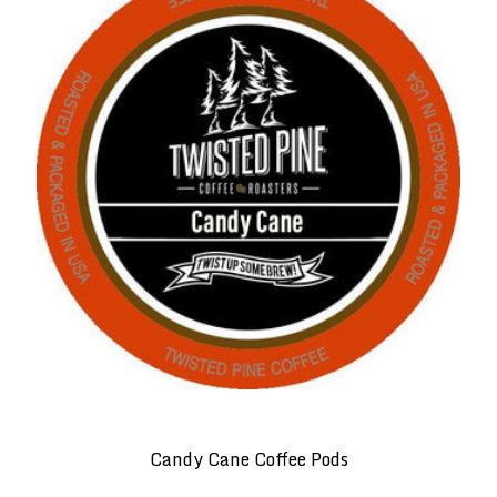
Candy Cane Coffee Pods