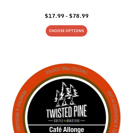
$17.99 - $78.99
CHOOSE OPTIONS