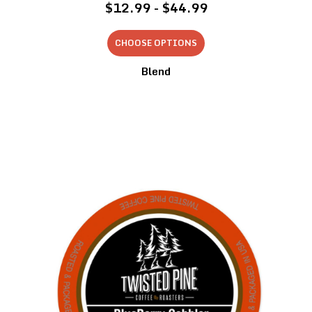
$12.99 - $44.99
CHOOSE OPTIONS
Blend