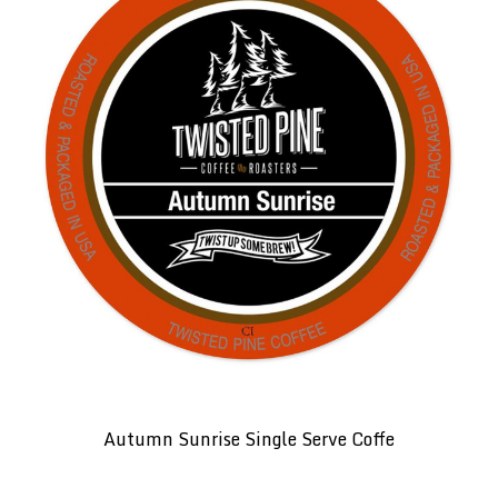
Autumn Sunrise Single Serve Coffe