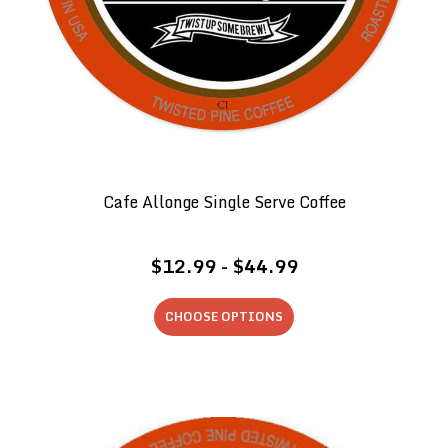
Cafe Allonge Single Serve Coffee
$12.99 - $44.99
CHOOSE OPTIONS