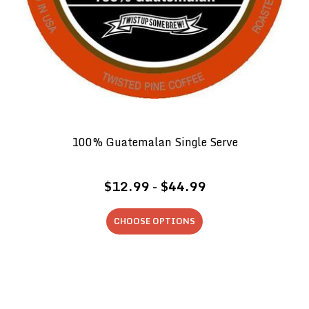
100% Guatemalan Single Serve
$12.99 - $44.99
CHOOSE OPTIONS