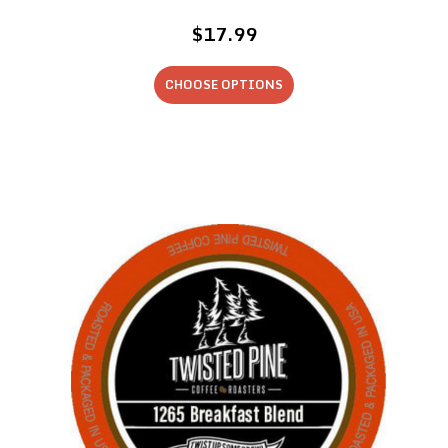
$17.99
CHOOSE OPTIONS