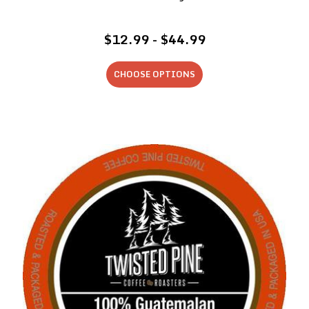
$12.99 - $44.99
CHOOSE OPTIONS