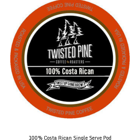
100% Costa Rican Single Serve Pod