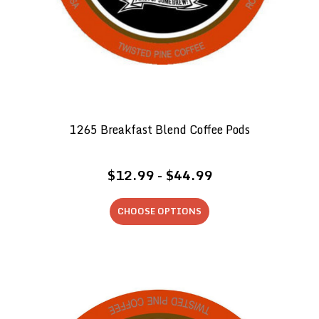
1265 Breakfast Blend Coffee Pods
$12.99 - $44.99
CHOOSE OPTIONS