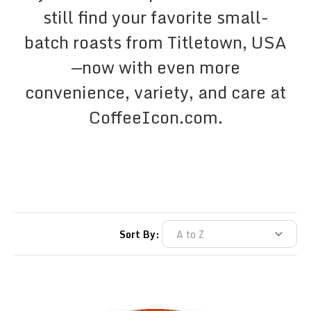
still find your favorite small-
batch roasts from Titletown, USA
—now with even more
convenience, variety, and care at
CoffeeIcon.com.
Sort By: