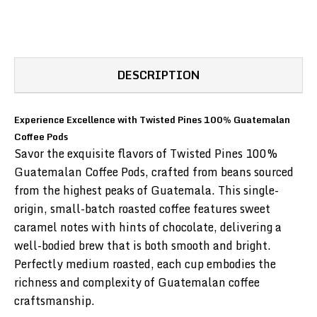
DESCRIPTION
Experience Excellence with Twisted Pines 100% Guatemalan
Coffee Pods
Savor the exquisite flavors of Twisted Pines 100%
Guatemalan Coffee Pods, crafted from beans sourced
from the highest peaks of Guatemala. This single-
origin, small-batch roasted coffee features sweet
caramel notes with hints of chocolate, delivering a
well-bodied brew that is both smooth and bright.
Perfectly medium roasted, each cup embodies the
richness and complexity of Guatemalan coffee
craftsmanship.