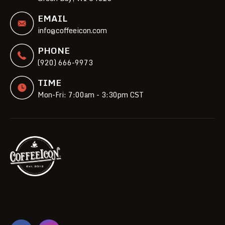
EMAIL
info@coffeeicon.com
PHONE
(920) 666-9973
TIME
Mon-Fri: 7:00am - 3:30pm CST