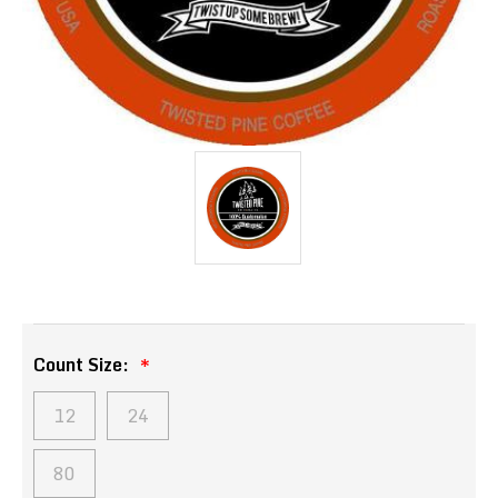
Count Size:
12
24
80