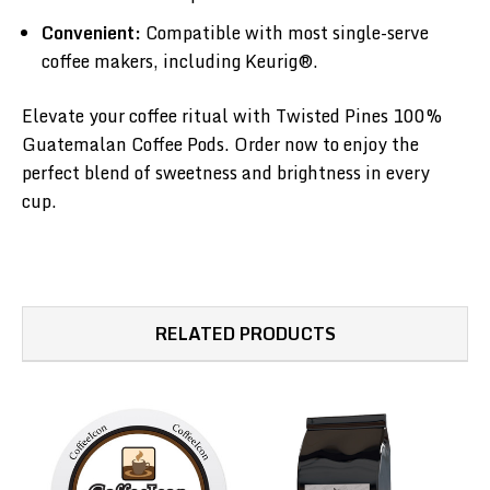
Convenient:
Compatible with most single-serve
coffee makers, including Keurig®.
Elevate your coffee ritual with Twisted Pines 100%
Guatemalan Coffee Pods. Order now to enjoy the
perfect blend of sweetness and brightness in every
cup.
RELATED PRODUCTS