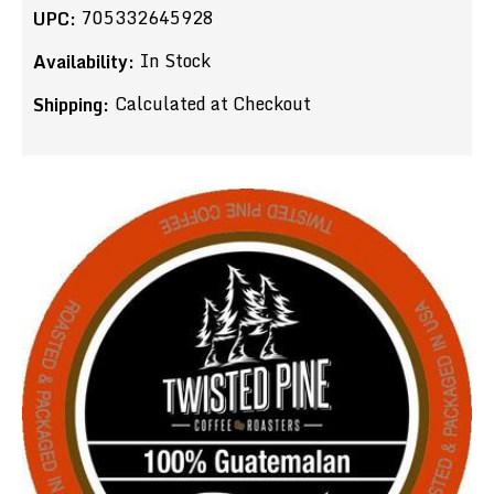
705332645928
UPC:
In Stock
Availability:
Calculated at Checkout
Shipping: