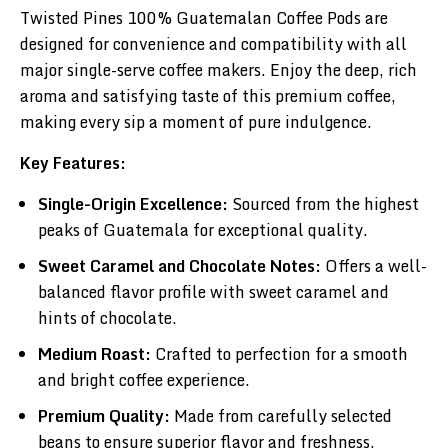
Twisted Pines 100% Guatemalan Coffee Pods are
designed for convenience and compatibility with all
major single-serve coffee makers. Enjoy the deep, rich
aroma and satisfying taste of this premium coffee,
making every sip a moment of pure indulgence.
Key Features:
Single-Origin Excellence:
Sourced from the highest
peaks of Guatemala for exceptional quality.
Sweet Caramel and Chocolate Notes:
Offers a well-
balanced flavor profile with sweet caramel and
hints of chocolate.
Medium Roast:
Crafted to perfection for a smooth
and bright coffee experience.
Premium Quality:
Made from carefully selected
beans to ensure superior flavor and freshness.