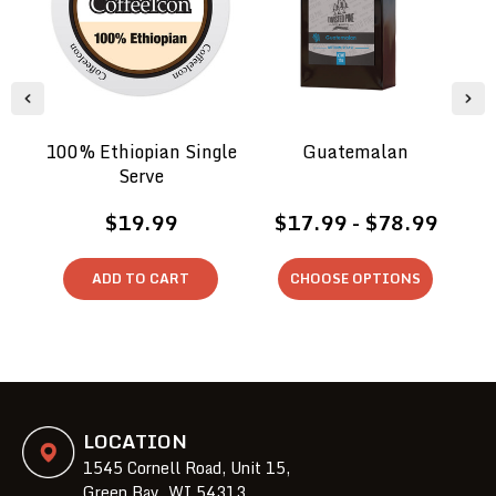
100% Ethiopian Single
Guatemalan
Serve
$19.99
$17.99 - $78.99
ADD TO CART
CHOOSE OPTIONS
LOCATION
1545 Cornell Road, Unit 15,
Green Bay, WI 54313