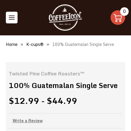
0
Home
K-cups®
100% Guatemalan Single Serve
Twisted Pine Coffee Roasters™
100% Guatemalan Single Serve
$12.99 - $44.99
Write a Review