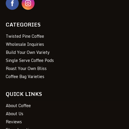
CATEGORIES
Twisted Pine Coffee
Wholesale Inquiries
Build Your Own Variety
Single Serve Coffee Pods
Roast Your Own Bliss
Coffee Bag Varieties
QUICK LINKS
About Coffee
About Us
Reviews