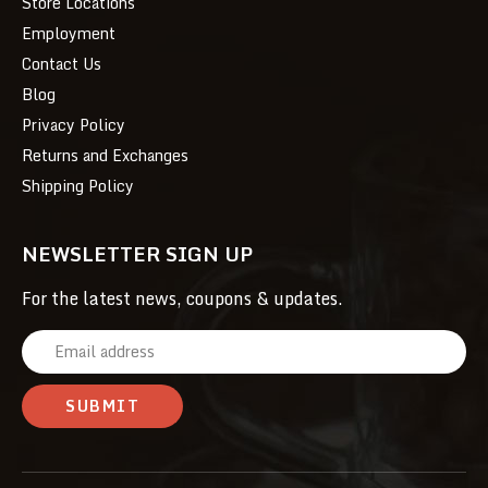
Store Locations
Employment
Contact Us
Blog
Privacy Policy
Returns and Exchanges
Shipping Policy
NEWSLETTER SIGN UP
For the latest news, coupons & updates.
E
m
a
i
l
A