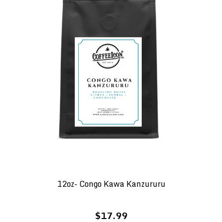
12oz- Congo Kawa Kanzururu
$17.99