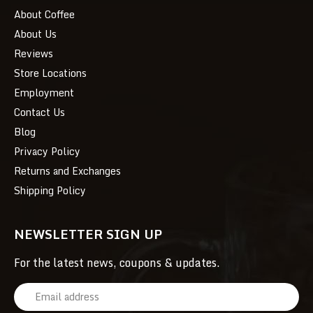
About Coffee
About Us
Reviews
Store Locations
Employment
Contact Us
Blog
Privacy Policy
Returns and Exchanges
Shipping Policy
NEWSLETTER SIGN UP
For the latest news, coupons & updates.
E
m