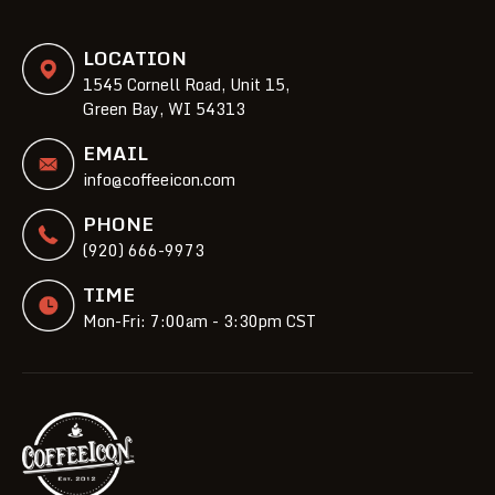
LOCATION
1545 Cornell Road, Unit 15,
Green Bay, WI 54313
EMAIL
info@coffeeicon.com
PHONE
(920) 666-9973
TIME
Mon-Fri: 7:00am - 3:30pm CST