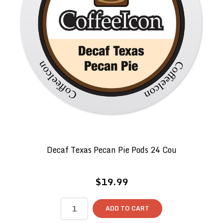
Decaf Texas Pecan Pie Pods 24 Cou
$19.99
ADD TO CART