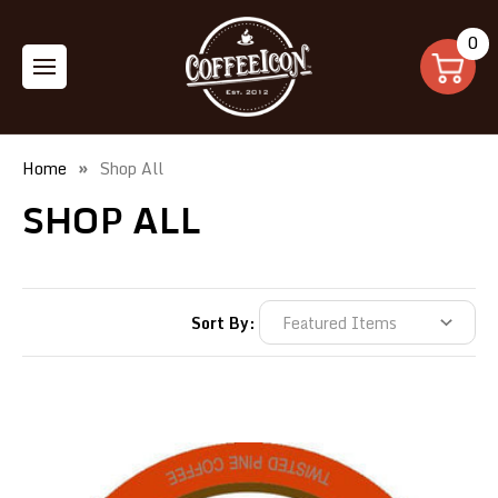
0
Home
Shop All
SHOP ALL
Sort By: