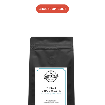
CHOOSE OPTIONS