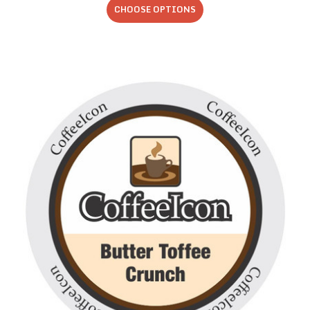
CHOOSE OPTIONS