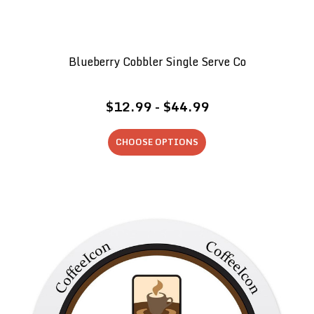
Blueberry Cobbler Single Serve Co
$12.99 - $44.99
CHOOSE OPTIONS