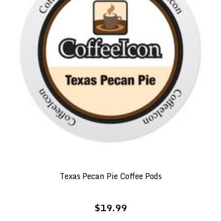
Texas Pecan Pie Coffee Pods
$19.99