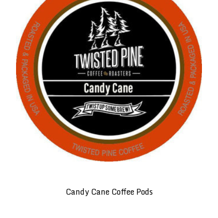
Candy Cane Coffee Pods