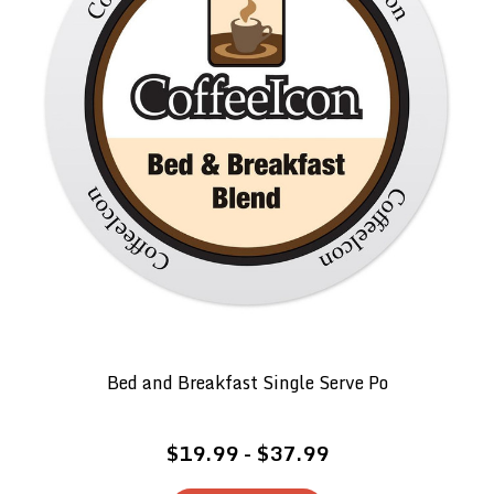
Bed and Breakfast Single Serve Po
$19.99 - $37.99