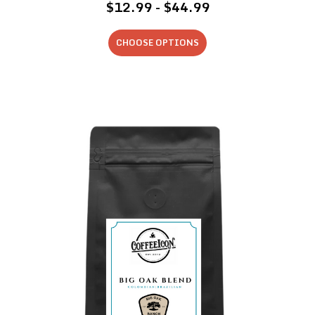
$12.99 - $44.99
CHOOSE OPTIONS