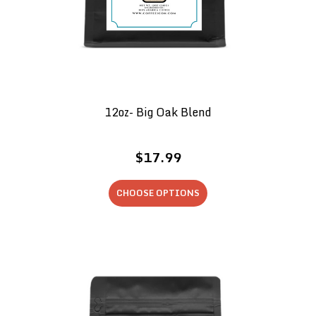
12oz- Big Oak Blend
$17.99
CHOOSE OPTIONS