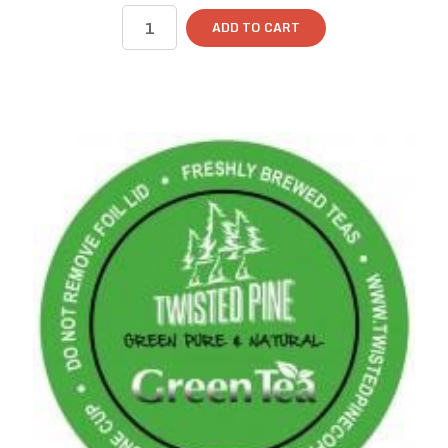
ADD TO CART