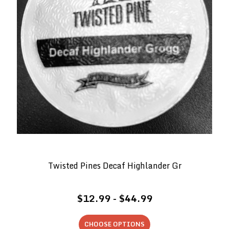
Twisted Pines Decaf Highlander Gr
$12.99 - $44.99
CHOOSE OPTIONS