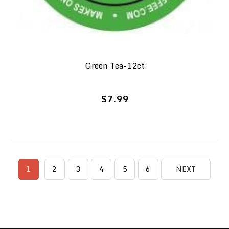
Green Tea-12ct
$7.99
1
2
3
4
5
6
NEXT