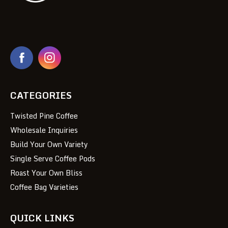
CATEGORIES
Twisted Pine Coffee
Wholesale Inquiries
Build Your Own Variety
Single Serve Coffee Pods
Roast Your Own Bliss
Coffee Bag Varieties
QUICK LINKS