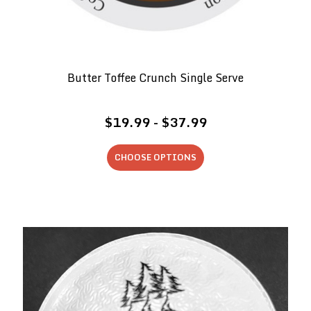
Butter Toffee Crunch Single Serve
$19.99 - $37.99
CHOOSE OPTIONS