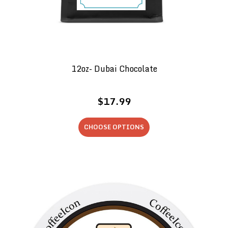
12oz- Dubai Chocolate
$17.99
CHOOSE OPTIONS