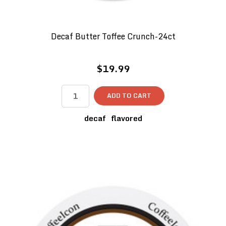
Decaf Butter Toffee Crunch-24ct
$19.99
ADD TO CART
decaf
flavored