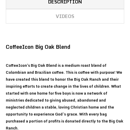
DESCRIPTION
VIDEOS
CoffeeIcon Big Oak Blend
CoffeeIcon's Big Oak Blend is a medium roast blend of
Colombian and Brazilian coffee. This is coffee with purpose! We
have created this blend to honor the Big Oak Ranch and their
inspiring efforts to create change in the lives of children. What
started with one home for five boys is now a network of
ministries dedicated to giving abused, abandoned and
neglected children a stable, loving Christian home and the
opportunity to experience God’s grace. With every bag
purchased a portion of profits is donated directly to the Big Oak
Ranch.