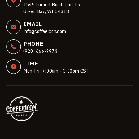
1545 Cornell Road, Unit 15,
Green Bay, WI 54313
EMAIL
info@coffeeicon.com
PHONE
(920) 666-9973
TIME
Mon-Fri: 7:00am - 3:30pm CST