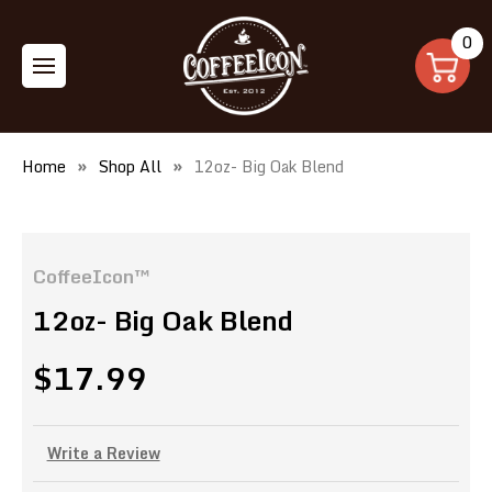
0
Home
Shop All
12oz- Big Oak Blend
CoffeeIcon™
12oz- Big Oak Blend
$17.99
Write a Review