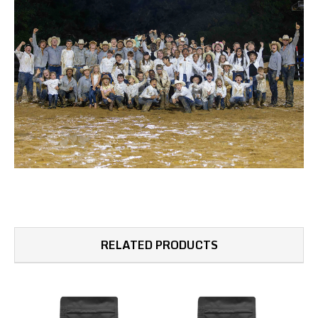
RELATED PRODUCTS