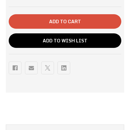
OF
OF
12OZ-
12OZ-
BIG
BIG
OAK
OAK
BLEND
BLEND
ADD TO WISH LIST