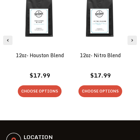
12oz- Houston Blend
12oz- Nitro Blend
$17.99
$17.99
CHOOSE OPTIONS
CHOOSE OPTIONS
LOCATION