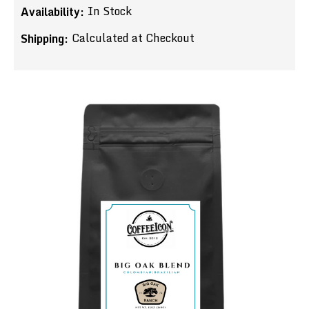
In Stock
Availability:
Calculated at Checkout
Shipping: