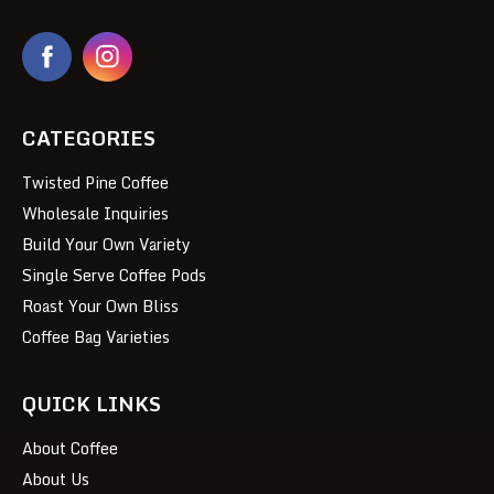
CATEGORIES
Twisted Pine Coffee
Wholesale Inquiries
Build Your Own Variety
Single Serve Coffee Pods
Roast Your Own Bliss
Coffee Bag Varieties
QUICK LINKS
About Coffee
About Us