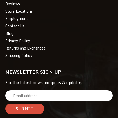
Reviews
Store Locations
Employment
Contact Us
Blog
Privacy Policy
Returns and Exchanges
Shipping Policy
NEWSLETTER SIGN UP
For the latest news, coupons & updates.
E
m
a
i