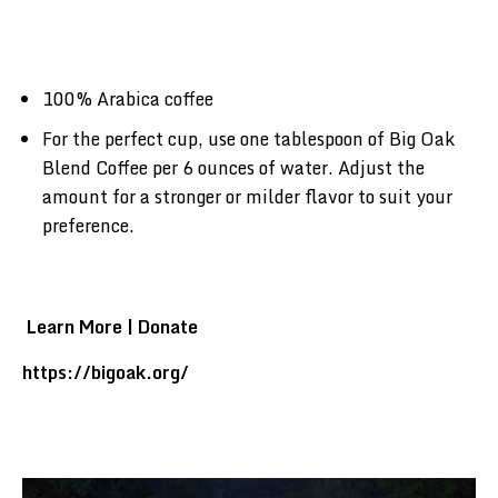
100% Arabica coffee
For the perfect cup, use one tablespoon of Big Oak
Blend Coffee per 6 ounces of water. Adjust the
amount for a stronger or milder flavor to suit your
preference.
Learn More | Donate
https://bigoak.org/