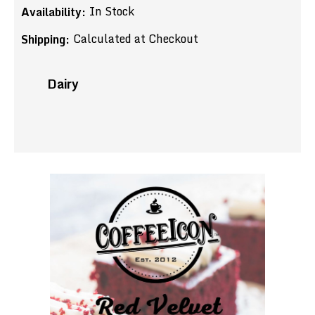
In Stock
Availability:
Calculated at Checkout
Shipping:
Dairy