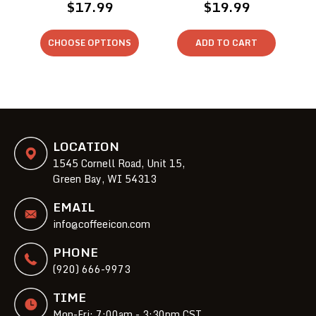
$17.99
$19.99
CHOOSE OPTIONS
ADD TO CART
LOCATION
1545 Cornell Road, Unit 15,
Green Bay, WI 54313
EMAIL
info@coffeeicon.com
PHONE
(920) 666-9973
TIME
Mon-Fri: 7:00am - 3:30pm CST