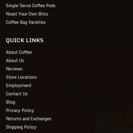
Single Serve Coffee Pods
Roast Your Own Bliss
Coffee Bag Varieties
QUICK LINKS
About Coffee
About Us
Reviews
Store Locations
Employment
Contact Us
Blog
Privacy Policy
Returns and Exchanges
Shipping Policy