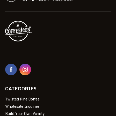
CATEGORIES
Twisted Pine Coffee
Wholesale Inquiries
Build Your Own Variety