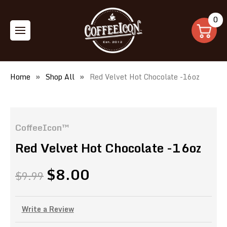
0
Home
Shop All
Red Velvet Hot Chocolate -16oz
CoffeeIcon™
Red Velvet Hot Chocolate -16oz
$8.00
$9.99
Write a Review