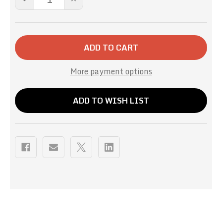
QUANTITY
QUANTITY
OF
OF
RED
RED
VELVET
VELVET
HOT
HOT
CHOCOLATE
CHOCOLATE
-16OZ
-16OZ
More payment options
ADD TO WISH LIST