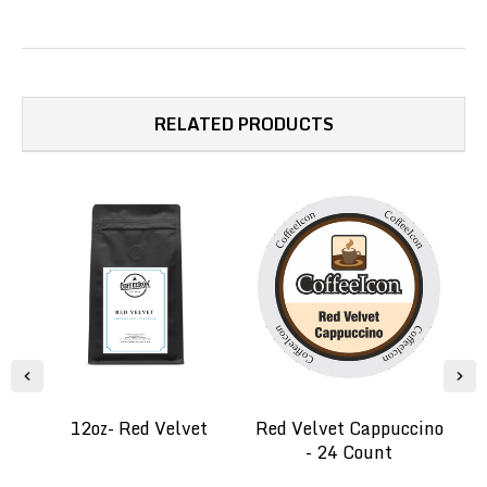
RELATED PRODUCTS
12oz- Red Velvet
Red Velvet Cappuccino
- 24 Count