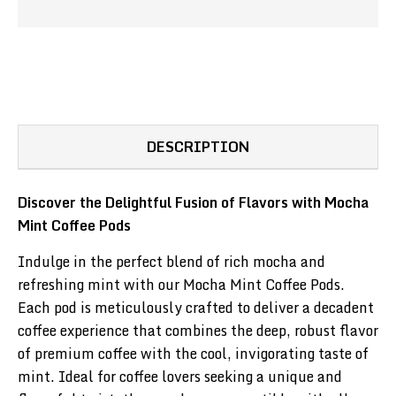
DESCRIPTION
Discover the Delightful Fusion of Flavors with Mocha
Mint Coffee Pods
Indulge in the perfect blend of rich mocha and
refreshing mint with our Mocha Mint Coffee Pods.
Each pod is meticulously crafted to deliver a decadent
coffee experience that combines the deep, robust flavor
of premium coffee with the cool, invigorating taste of
mint. Ideal for coffee lovers seeking a unique and