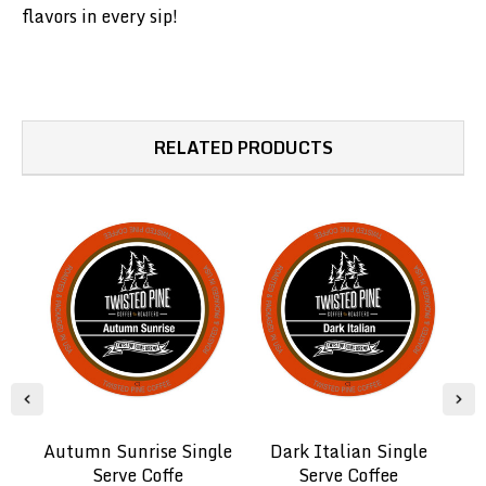
flavors in every sip!
RELATED PRODUCTS
Autumn Sunrise Single
Dark Italian Single
Serve Coffe
Serve Coffee