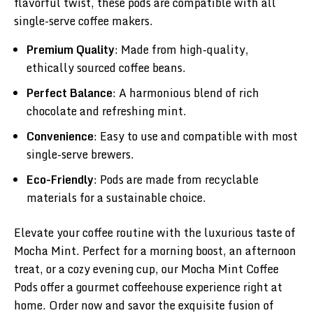
flavorful twist, these pods are compatible with all
single-serve coffee makers.
Premium Quality
: Made from high-quality,
ethically sourced coffee beans.
Perfect Balance
: A harmonious blend of rich
chocolate and refreshing mint.
Convenience
: Easy to use and compatible with most
single-serve brewers.
Eco-Friendly
: Pods are made from recyclable
materials for a sustainable choice.
Elevate your coffee routine with the luxurious taste of
Mocha Mint. Perfect for a morning boost, an afternoon
treat, or a cozy evening cup, our Mocha Mint Coffee
Pods offer a gourmet coffeehouse experience right at
home. Order now and savor the exquisite fusion of