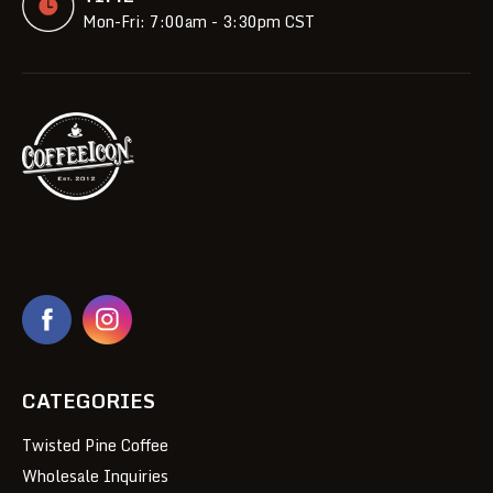
Mon-Fri: 7:00am - 3:30pm CST
CATEGORIES
Twisted Pine Coffee
Wholesale Inquiries