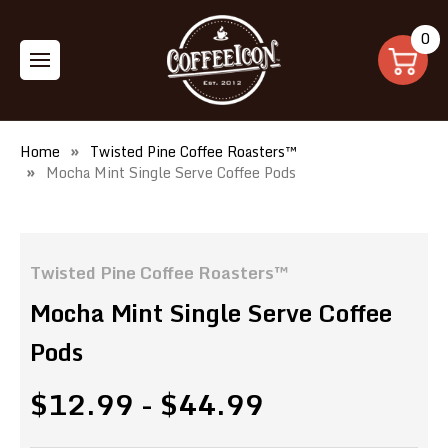
0
Home
Twisted Pine Coffee Roasters™
Mocha Mint Single Serve Coffee Pods
Twisted Pine Coffee Roasters™
Mocha Mint Single Serve Coffee
Pods
$12.99 - $44.99