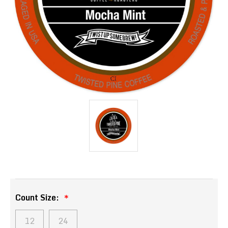
Count Size:
12
24