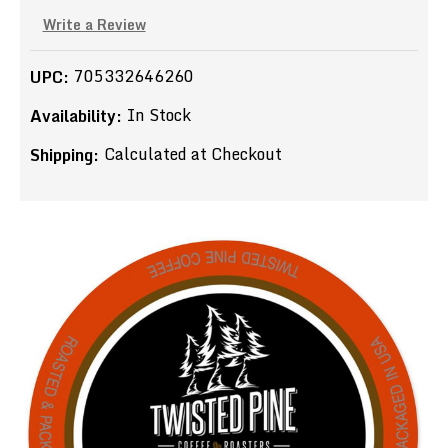
Write a Review
705332646260
UPC:
In Stock
Availability:
Calculated at Checkout
Shipping: