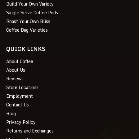
Build Your Own Variety
Single Serve Coffee Pods
Roast Your Own Bliss
Coffee Bag Varieties
QUICK LINKS
About Coffee
About Us
Reviews
Store Locations
Employment
Contact Us
Blog
Privacy Policy
Returns and Exchanges