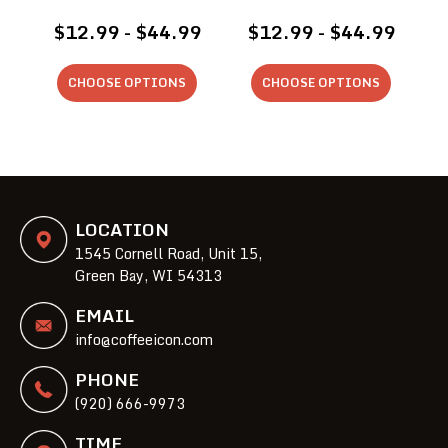
$12.99 - $44.99
$12.99 - $44.99
CHOOSE OPTIONS
CHOOSE OPTIONS
LOCATION
1545 Cornell Road, Unit 15,
Green Bay, WI 54313
EMAIL
info@coffeeicon.com
PHONE
(920) 666-9973
TIME