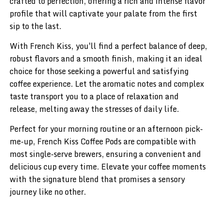
crafted to perfection, offering a rich and intense flavor
profile that will captivate your palate from the first
sip to the last.
With French Kiss, you'll find a perfect balance of deep,
robust flavors and a smooth finish, making it an ideal
choice for those seeking a powerful and satisfying
coffee experience. Let the aromatic notes and complex
taste transport you to a place of relaxation and
release, melting away the stresses of daily life.
Perfect for your morning routine or an afternoon pick-
me-up, French Kiss Coffee Pods are compatible with
most single-serve brewers, ensuring a convenient and
delicious cup every time. Elevate your coffee moments
with the signature blend that promises a sensory
journey like no other.