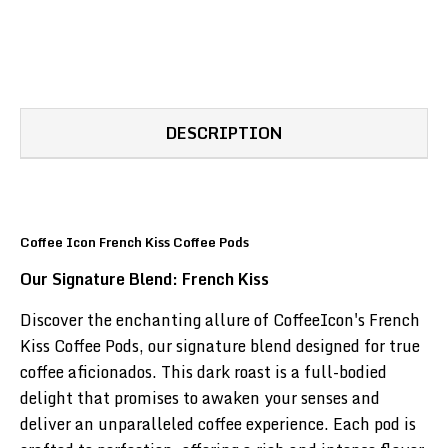
DESCRIPTION
Coffee Icon French Kiss Coffee Pods
Our Signature Blend: French Kiss
Discover the enchanting allure of CoffeeIcon's French
Kiss Coffee Pods, our signature blend designed for true
coffee aficionados. This dark roast is a full-bodied
delight that promises to awaken your senses and
deliver an unparalleled coffee experience. Each pod is