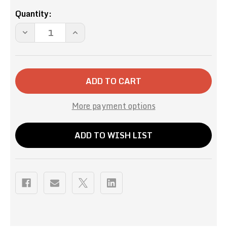
Current
Quantity:
Stock:
DECREASE
INCREASE
QUANTITY
QUANTITY
OF
OF
FRENCH
FRENCH
KISS
KISS
SINGLE
SINGLE
SERVE
SERVE
More payment options
ADD TO WISH LIST