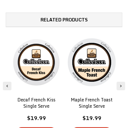
RELATED PRODUCTS
Decaf French Kiss
Maple French Toast
Single Serve
Single Serve
$19.99
$19.99