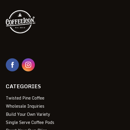
CATEGORIES
Twisted Pine Coffee
Wholesale Inquiries
Build Your Own Variety
Single Serve Coffee Pods