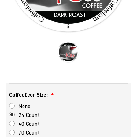
CoffeeIcon Size:
None
24 Count
40 Count
70 Count