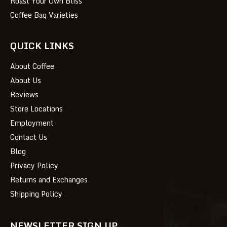
Roast Your Own Bliss
Coffee Bag Varieties
QUICK LINKS
About Coffee
About Us
Reviews
Store Locations
Employment
Contact Us
Blog
Privacy Policy
Returns and Exchanges
Shipping Policy
NEWSLETTER SIGN UP