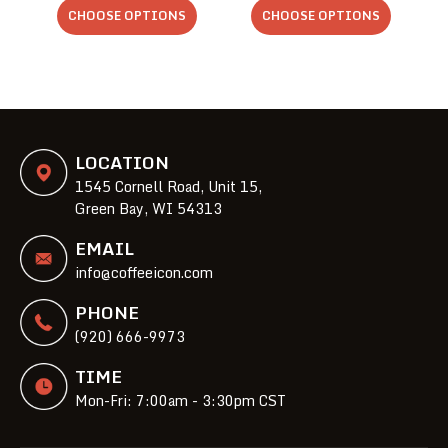
CHOOSE OPTIONS
CHOOSE OPTIONS
LOCATION
1545 Cornell Road, Unit 15,
Green Bay, WI 54313
EMAIL
info@coffeeicon.com
PHONE
(920) 666-9973
TIME
Mon-Fri: 7:00am - 3:30pm CST