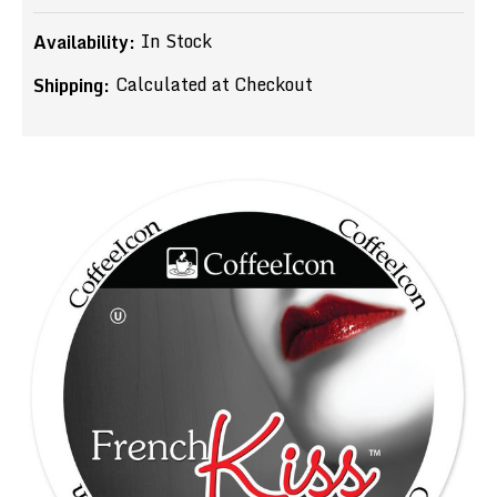
In Stock
Availability:
Calculated at Checkout
Shipping: