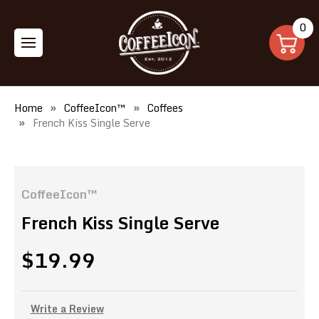
0
Home
CoffeeIcon™
Coffees
French Kiss Single Serve
CoffeeIcon™
French Kiss Single Serve
$19.99
Write a Review