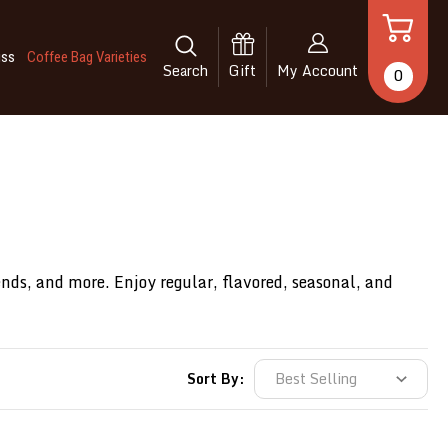
iss
Coffee Bag Varieties
Search
Gift
My Account
0
ends, and more. Enjoy regular, flavored, seasonal, and
Sort By: