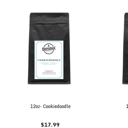
12oz- Cookiedoodle
1
$17.99