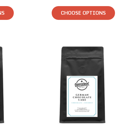
NS
CHOOSE OPTIONS