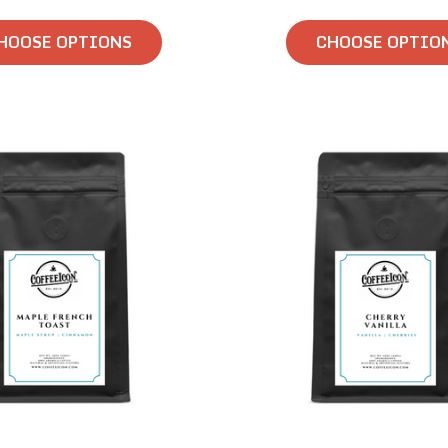
HOOSE OPTIONS
CHOOSE OPTIO