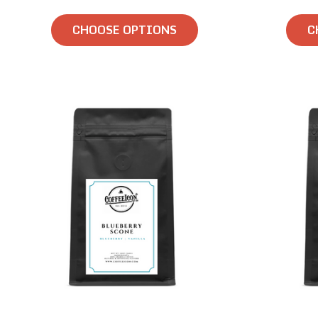
CHOOSE OPTIONS
C