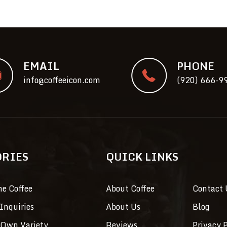
EMAIL
PHONE
info@coffeeicon.com
(920) 666-9
ORIES
QUICK LINKS
ne Coffee
About Coffee
Contact 
Inquiries
About Us
Blog
 Own Variety
Reviews
Privacy P