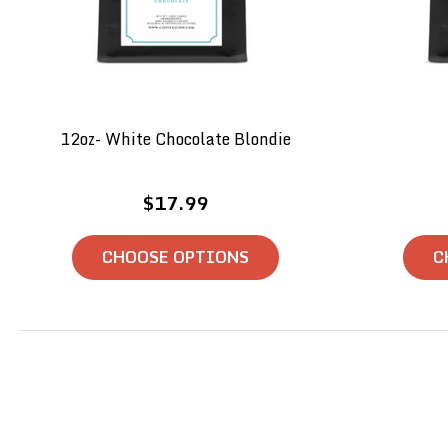
12oz- White Chocolate Blondie
$17.99
CHOOSE OPTIONS
C