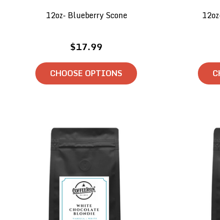
12oz- Blueberry Scone
12oz
$17.99
CHOOSE OPTIONS
C