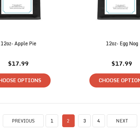
12oz- Apple Pie
12oz- Egg Nog
$17.99
$17.99
HOOSE OPTIONS
CHOOSE OPTIO
PREVIOUS
1
2
3
4
NEXT