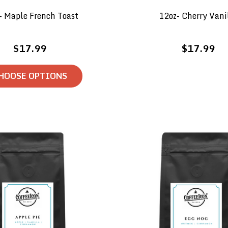
- Maple French Toast
12oz- Cherry Vani
$17.99
$17.99
HOOSE OPTIONS