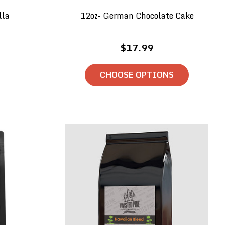
lla
12oz- German Chocolate Cake
$17.99
CHOOSE OPTIONS