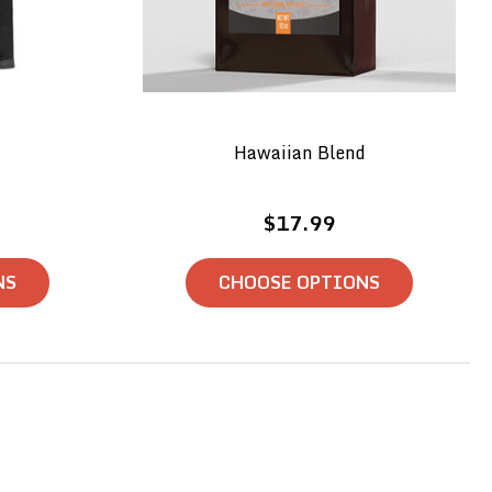
Hawaiian Blend
$17.99
NS
CHOOSE OPTIONS