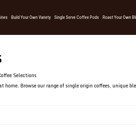
iries
Build Your Own Variety
Single Serve Coffee Pods
Roast Your Own Bl
S
offee Selections
 at home. Browse our range of single origin coffees, unique bl