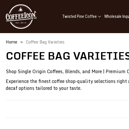
Twisted Pine Coffee
Wholesale Inqu
Home
Coffee Bag Varieties
COFFEE BAG VARIETIE
Shop Single Origin Coffees, Blends, and More | Premium C
Experience the finest coffee shop-quality selections right
decaf options tailored to your taste.