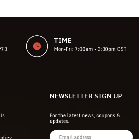
TIME
973
Mon-Fri: 7:00am - 3:30pm CST
NEWSLETTER SIGN UP
Us
For the latest news, coupons &
updates.
E
olicy