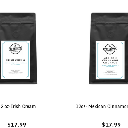
2 oz-Irish Cream
12oz- Mexican Cinnamo
$17.99
$17.99