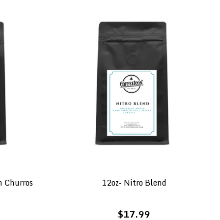
n Churros
12oz- Nitro Blend
$17.99