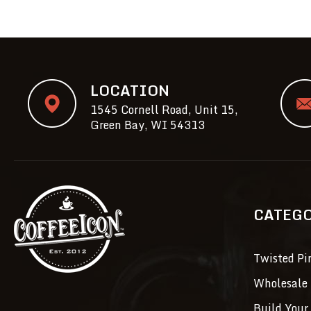
LOCATION
1545 Cornell Road, Unit 15,
Green Bay, WI 54313
CATEG
Twisted Pi
Wholesale 
Build Your