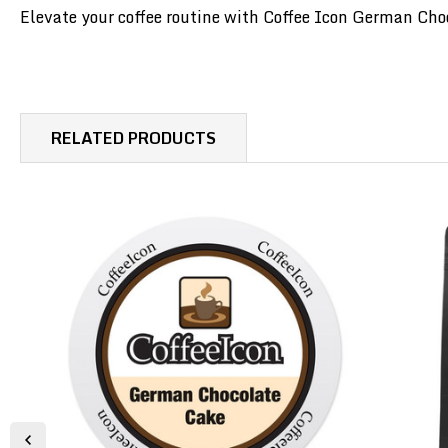
Elevate your coffee routine with Coffee Icon German Choco
RELATED PRODUCTS