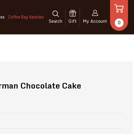
iss
Coffee Bag Varieties
Search
Gift
My Account
0
rman Chocolate Cake