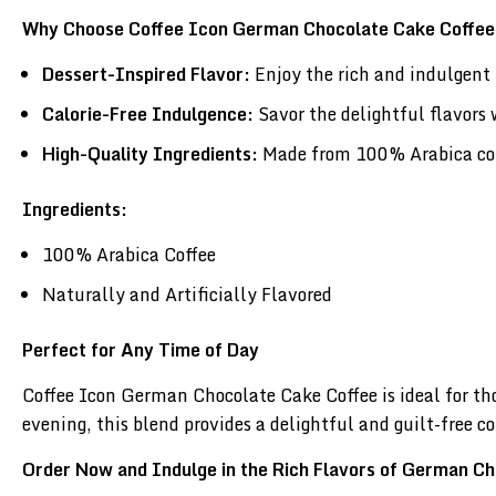
Why Choose Coffee Icon German Chocolate Cake Coffe
Dessert-Inspired Flavor:
Enjoy the rich and indulgent 
Calorie-Free Indulgence:
Savor the delightful flavors 
High-Quality Ingredients:
Made from 100% Arabica coffe
Ingredients:
100% Arabica Coffee
Naturally and Artificially Flavored
Perfect for Any Time of Day
Coffee Icon German Chocolate Cake Coffee is ideal for t
evening, this blend provides a delightful and guilt-free co
Order Now and Indulge in the Rich Flavors of German C