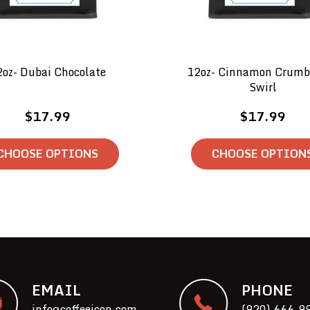
2oz- Dubai Chocolate
12oz- Cinnamon Crumb
Swirl
$17.99
$17.99
CHOOSE OPTIONS
CHOOSE OPTION
EMAIL
PHONE
info@coffeeicon.com
(920) 666-9