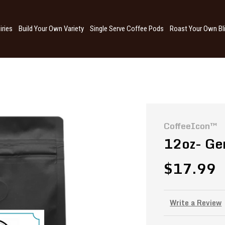
iries
Build Your Own Variety
Single Serve Coffee Pods
Roast Your Own Bl
CoffeeIcon™
12oz- Ge
$17.99
Write a Review