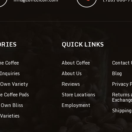
ORIES
QUICK LINKS
ne Coffee
About Coffee
Contact 
Inquiries
About Us
Blog
 Own Variety
Reviews
Privacy P
ve Coffee Pods
Store Locations
Returns 
Exchang
 Own Bliss
Employment
Shipping
Varieties