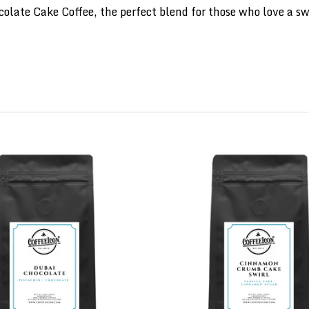
late Cake Coffee, the perfect blend for those who love a swe