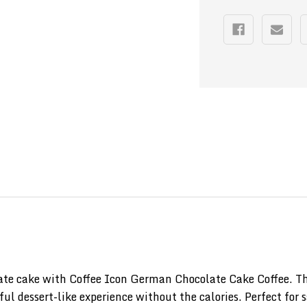
e cake with Coffee Icon German Chocolate Cake Coffee. This
ul dessert-like experience without the calories. Perfect for 