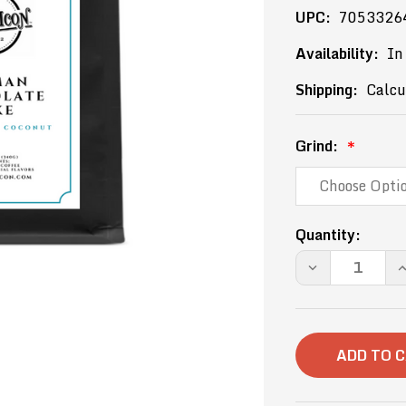
UPC:
7053326
Availability:
In
Shipping:
Calcu
Grind:
Current
Quantity:
Stock:
DECREASE
I
QUANTITY
Q
OF
O
12OZ-
1
GERMAN
G
CHOCOLATE
C
CAKE
C