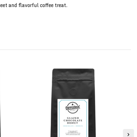
et and flavorful coffee treat.