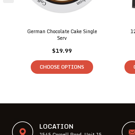
German Chocolate Cake Single
1
Serv
$19.99
CHOOSE OPTIONS
LOCATION
1545 Cornell Road, Unit 15,