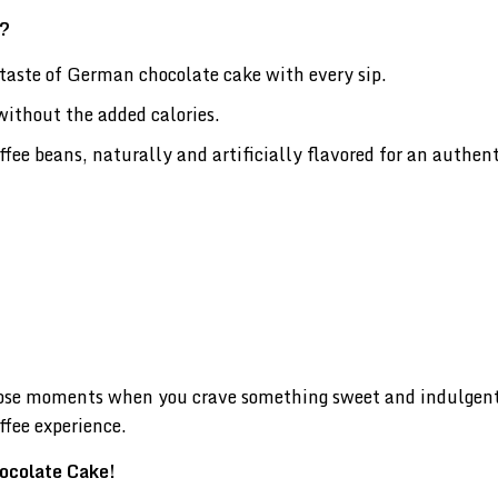
e?
taste of German chocolate cake with every sip.
without the added calories.
e beans, naturally and artificially flavored for an authent
hose moments when you crave something sweet and indulgent.
ffee experience.
hocolate Cake!