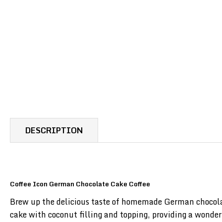
DESCRIPTION
Coffee Icon German Chocolate Cake Coffee
Brew up the delicious taste of homemade German chocolat
cake with coconut filling and topping, providing a wonderf