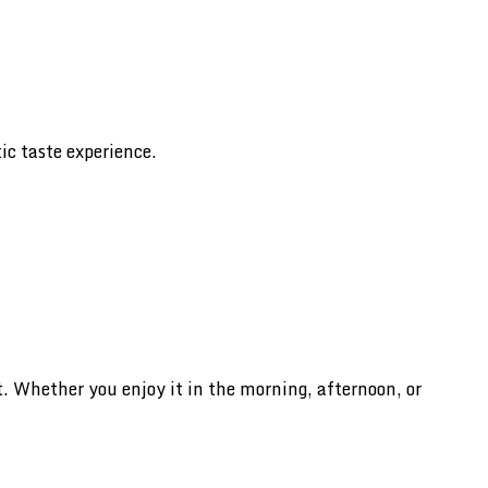
ic taste experience.
 Whether you enjoy it in the morning, afternoon, or