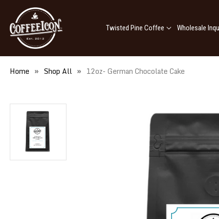
Twisted Pine Coffee
Wholesale Inqu
Home
Shop All
12oz- German Chocolate Cake