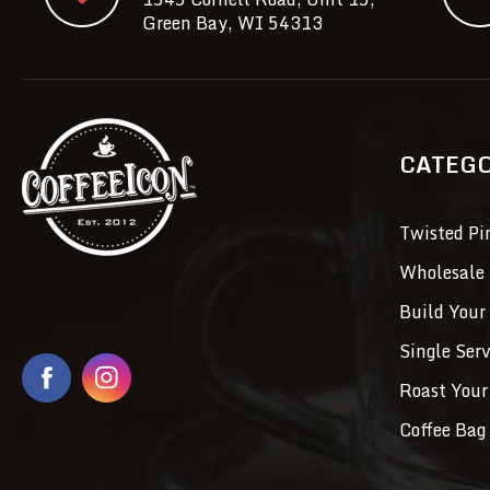
Green Bay, WI 54313
CATEG
Twisted Pi
Wholesale 
Build Your
Single Ser
Roast Your
Coffee Bag 