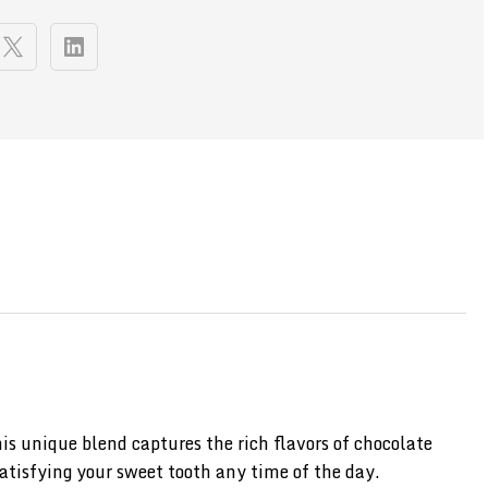
 unique blend captures the rich flavors of chocolate
satisfying your sweet tooth any time of the day.