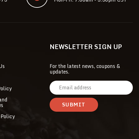
NEWSLETTER SIGN UP
Us
For the latest news, coupons &
updates.
E
olicy
m
a
and
es
i
l
 Policy
A
d
d