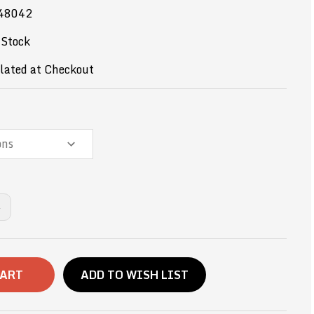
48042
 Stock
lated at Checkout
NCREASE
UANTITY
F
2OZ-
ERMAN
HOCOLATE
AKE
ADD TO WISH LIST