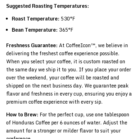
Suggested Roasting Temperatures:
Roast Temperature:
530°F
Bean Temperature:
365°F
Freshness Guarantee:
At CoffeeIcon™, we believe in
delivering the freshest coffee experience possible.
When you select your coffee, it is custom roasted on
the same day we ship it to you. If you place your order
over the weekend, your coffee will be roasted and
shipped on the next business day. We guarantee peak
flavor and freshness in every cup, ensuring you enjoy a
premium coffee experience with every sip.
How to Brew:
For the perfect cup, use one tablespoon
of Honduras Coffee per 6 ounces of water. Adjust the
amount for a stronger or milder flavor to suit your
preference.