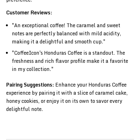
Customer Reviews:
"An exceptional coffee! The caramel and sweet
notes are perfectly balanced with mild acidity,
making it a delightful and smooth cup."
"CoffeeIcon's Honduras Coffee is a standout. The
freshness and rich flavor profile make it a favorite
in my collection."
Pairing Suggestions:
Enhance your Honduras Coffee
experience by pairing it with a slice of caramel cake,
honey cookies, or enjoy it on its own to savor every
delightful note.