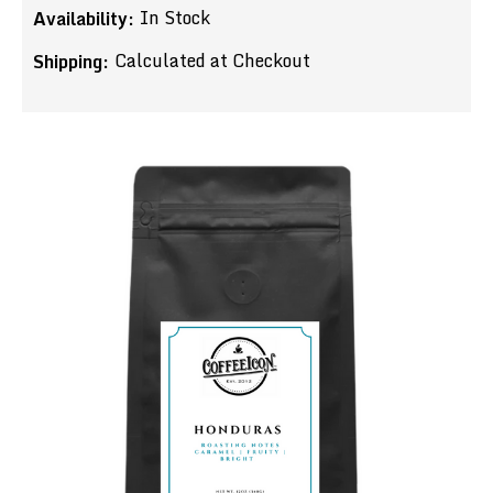
In Stock
Availability:
Calculated at Checkout
Shipping: