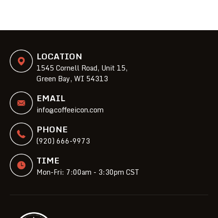
LOCATION
1545 Cornell Road, Unit 15,
Green Bay, WI 54313
EMAIL
info@coffeeicon.com
PHONE
(920) 666-9973
TIME
Mon-Fri: 7:00am - 3:30pm CST