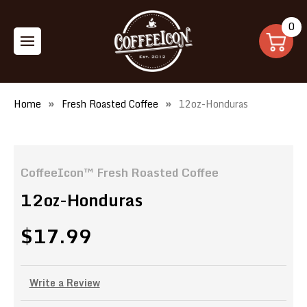
0
Home
Fresh Roasted Coffee
12oz-Honduras
CoffeeIcon™ Fresh Roasted Coffee
12oz-Honduras
$17.99
Write a Review