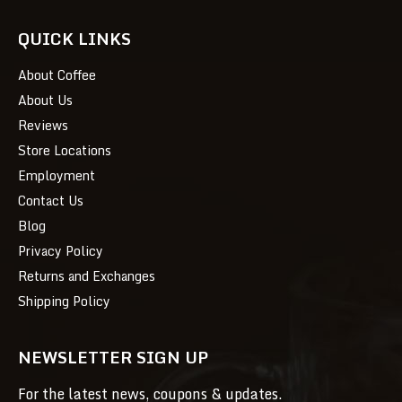
QUICK LINKS
About Coffee
About Us
Reviews
Store Locations
Employment
Contact Us
Blog
Privacy Policy
Returns and Exchanges
Shipping Policy
NEWSLETTER SIGN UP
For the latest news, coupons & updates.