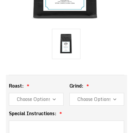
Roast:
Grind:
Special Instructions: