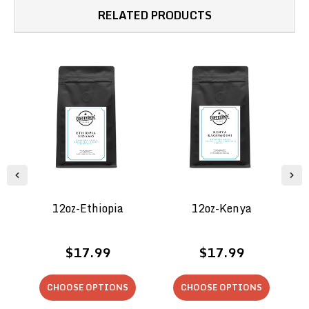
RELATED PRODUCTS
12oz-Ethiopia
12oz-Kenya
$17.99
$17.99
CHOOSE OPTIONS
CHOOSE OPTIONS