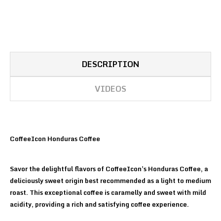
DESCRIPTION
VIDEOS
CoffeeIcon Honduras Coffee
Savor the delightful flavors of CoffeeIcon's Honduras Coffee, a
deliciously sweet origin best recommended as a light to medium
roast. This exceptional coffee is caramelly and sweet with mild
acidity, providing a rich and satisfying coffee experience.