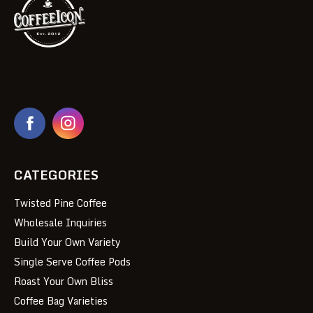
CATEGORIES
Twisted Pine Coffee
Wholesale Inquiries
Build Your Own Variety
Single Serve Coffee Pods
Roast Your Own Bliss
Coffee Bag Varieties