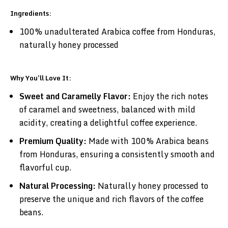
Ingredients:
100% unadulterated Arabica coffee from Honduras,
naturally honey processed
Why You'll Love It:
Sweet and Caramelly Flavor:
Enjoy the rich notes
of caramel and sweetness, balanced with mild
acidity, creating a delightful coffee experience.
Premium Quality:
Made with 100% Arabica beans
from Honduras, ensuring a consistently smooth and
flavorful cup.
Natural Processing:
Naturally honey processed to
preserve the unique and rich flavors of the coffee
beans.