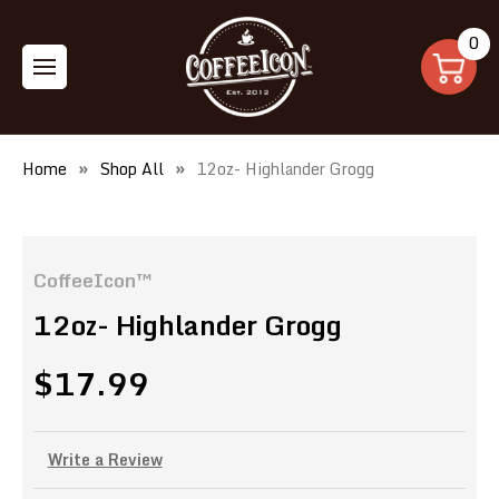
0
Home
Shop All
12oz- Highlander Grogg
CoffeeIcon™
12oz- Highlander Grogg
$17.99
Write a Review