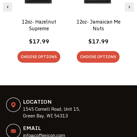
12oz- Hazelnut
12oz- Jamaican Me
Supreme
Nuts
$17.99
$17.99
CHOOSE OPTIONS
CHOOSE OPTIONS
LOCATION
1545 Cornell Road, Unit 15,
Green Bay, WI 54313
EMAIL
info@coffeeicon.com