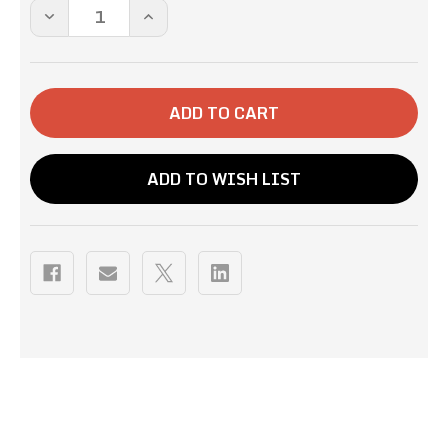
Stock:
DECREASE
INCREASE
QUANTITY
QUANTITY
OF
OF
12OZ-
12OZ-
HIGHLANDER
HIGHLANDER
GROGG
GROGG
ADD TO WISH LIST