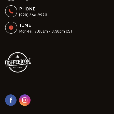
PHONE
(920) 666-9973
TIME
Mon-Fri: 7:00am - 3:30pm CST