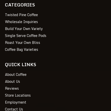
CATEGORIES
Twisted Pine Coffee
Wholesale Inquiries
Build Your Own Variety
Single Serve Coffee Pods
Roast Your Own Bliss
Coffee Bag Varieties
QUICK LINKS
About Coffee
About Us
Reviews
Store Locations
Employment
Contact Us