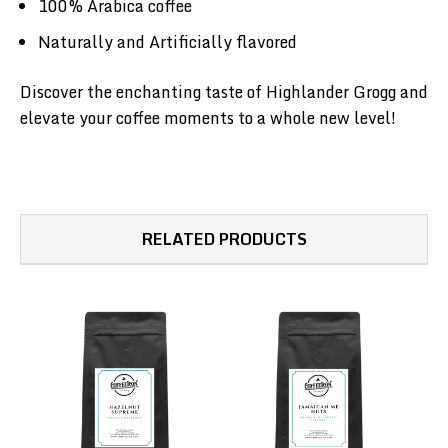
100% Arabica coffee
Naturally and Artificially flavored
Discover the enchanting taste of Highlander Grogg and
elevate your coffee moments to a whole new level!
RELATED PRODUCTS