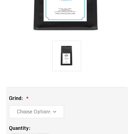
Grind:
Current
Quantity: