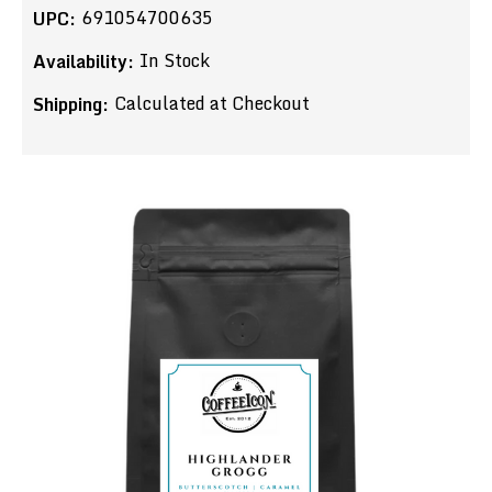
691054700635
UPC:
In Stock
Availability:
Calculated at Checkout
Shipping: