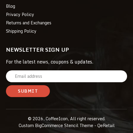
Blog
Privacy Policy
Returns and Exchanges
Shipping Policy
NEWSLETTER SIGN UP
For the latest news, coupons & updates.
E
m
a
i
l
A
© 2026, CoffeeIcon, All right reserved.
d
Custom BigCommerce Stencil Theme
- QeRetail
d