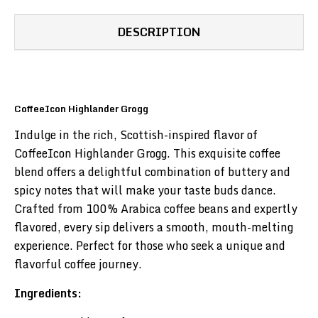
DESCRIPTION
CoffeeIcon Highlander Grogg
Indulge in the rich, Scottish-inspired flavor of
CoffeeIcon Highlander Grogg. This exquisite coffee
blend offers a delightful combination of buttery and
spicy notes that will make your taste buds dance.
Crafted from 100% Arabica coffee beans and expertly
flavored, every sip delivers a smooth, mouth-melting
experience. Perfect for those who seek a unique and
flavorful coffee journey.
Ingredients: