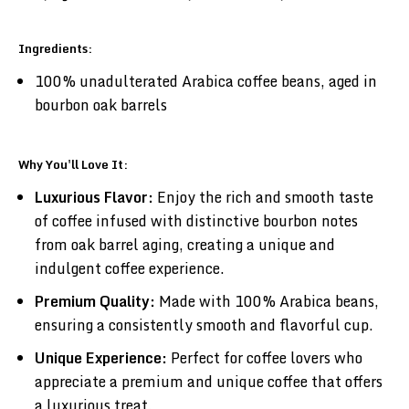
Ingredients:
100% unadulterated Arabica coffee beans, aged in
bourbon oak barrels
Why You'll Love It:
Luxurious Flavor:
Enjoy the rich and smooth taste
of coffee infused with distinctive bourbon notes
from oak barrel aging, creating a unique and
indulgent coffee experience.
Premium Quality:
Made with 100% Arabica beans,
ensuring a consistently smooth and flavorful cup.
Unique Experience:
Perfect for coffee lovers who
appreciate a premium and unique coffee that offers
a luxurious treat.