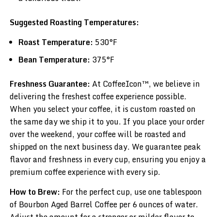
Suggested Roasting Temperatures:
Roast Temperature:
530°F
Bean Temperature:
375°F
Freshness Guarantee:
At CoffeeIcon™, we believe in
delivering the freshest coffee experience possible.
When you select your coffee, it is custom roasted on
the same day we ship it to you. If you place your order
over the weekend, your coffee will be roasted and
shipped on the next business day. We guarantee peak
flavor and freshness in every cup, ensuring you enjoy a
premium coffee experience with every sip.
How to Brew:
For the perfect cup, use one tablespoon
of Bourbon Aged Barrel Coffee per 6 ounces of water.
Adjust the amount for a stronger or milder flavor to