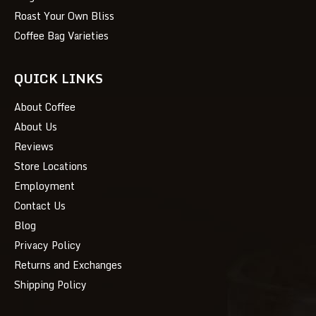
Roast Your Own Bliss
Coffee Bag Varieties
QUICK LINKS
About Coffee
About Us
Reviews
Store Locations
Employment
Contact Us
Blog
Privacy Policy
Returns and Exchanges
Shipping Policy