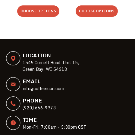
CHOOSE OPTIONS
CHOOSE OPTIONS
LOCATION
1545 Cornell Road, Unit 15,
Green Bay, WI 54313
EMAIL
info@coffeeicon.com
PHONE
(920) 666-9973
TIME
Mon-Fri: 7:00am - 3:30pm CST