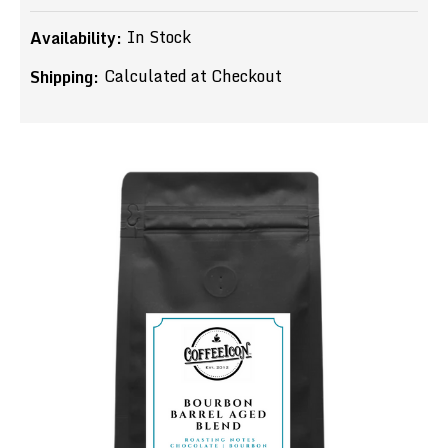
In Stock
Availability:
Calculated at Checkout
Shipping: