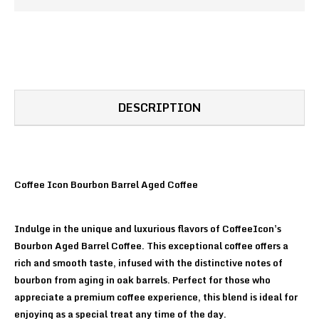
DESCRIPTION
Coffee Icon Bourbon Barrel Aged Coffee
Indulge in the unique and luxurious flavors of CoffeeIcon's
Bourbon Aged Barrel Coffee. This exceptional coffee offers a
rich and smooth taste, infused with the distinctive notes of
bourbon from aging in oak barrels. Perfect for those who
appreciate a premium coffee experience, this blend is ideal for
enjoying as a special treat any time of the day.