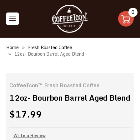
0
Home
Fresh Roasted Coffee
12oz- Bourbon Barrel Aged Blend
CoffeeIcon™ Fresh Roasted Coffee
12oz- Bourbon Barrel Aged Blend
$17.99
Write a Review