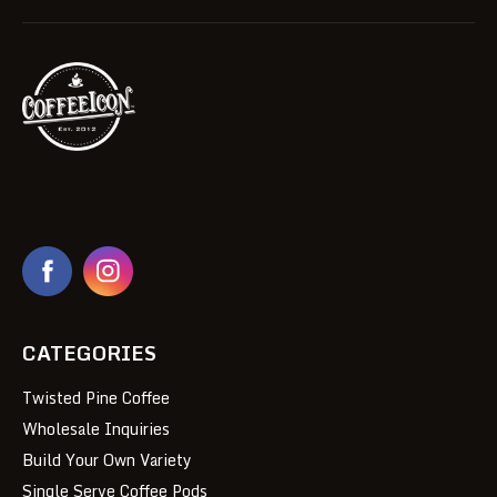
CATEGORIES
Twisted Pine Coffee
Wholesale Inquiries
Build Your Own Variety
Single Serve Coffee Pods