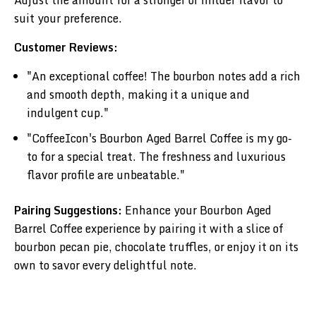
suit your preference.
Customer Reviews:
"An exceptional coffee! The bourbon notes add a rich
and smooth depth, making it a unique and
indulgent cup."
"CoffeeIcon's Bourbon Aged Barrel Coffee is my go-
to for a special treat. The freshness and luxurious
flavor profile are unbeatable."
Pairing Suggestions:
Enhance your Bourbon Aged
Barrel Coffee experience by pairing it with a slice of
bourbon pecan pie, chocolate truffles, or enjoy it on its
own to savor every delightful note.