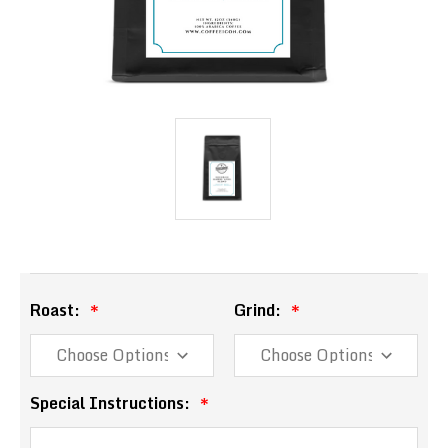
Roast:
Grind:
Special Instructions: