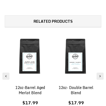
RELATED PRODUCTS
12oz-Barrel Aged
12oz- Double Barrel
B
Merlot Blend
Blend
$17.99
$17.99