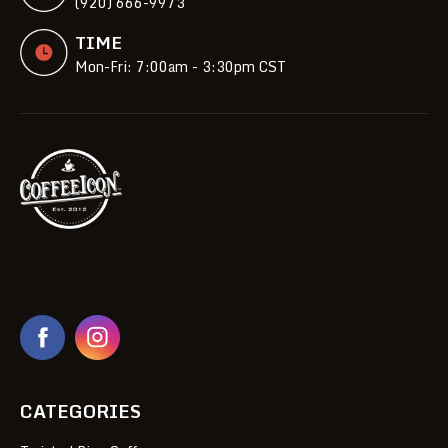
(920) 666-9973
TIME
Mon-Fri: 7:00am - 3:30pm CST
CATEGORIES