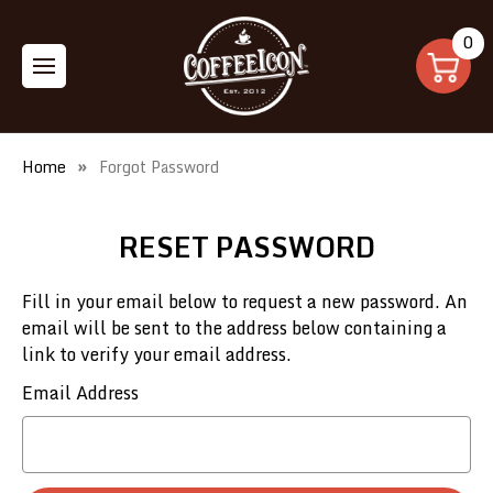
0
Home
Forgot Password
RESET PASSWORD
Fill in your email below to request a new password. An
email will be sent to the address below containing a
link to verify your email address.
Email Address