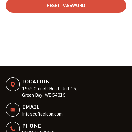
LOCATION
1545 Cornell Road, Unit 15,
Green Bay, WI 54313
EMAIL
info@coffeeicon.com
PHONE