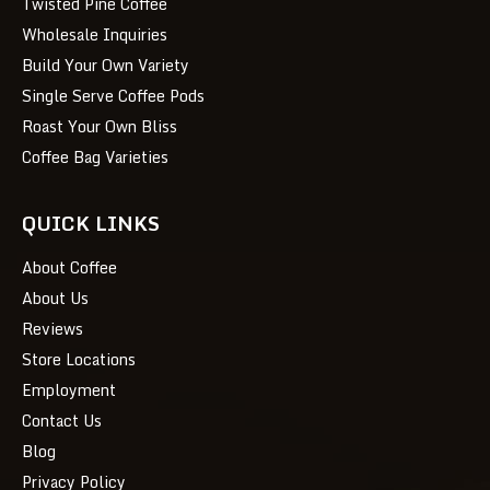
Twisted Pine Coffee
Wholesale Inquiries
Build Your Own Variety
Single Serve Coffee Pods
Roast Your Own Bliss
Coffee Bag Varieties
QUICK LINKS
About Coffee
About Us
Reviews
Store Locations
Employment
Contact Us
Blog
Privacy Policy