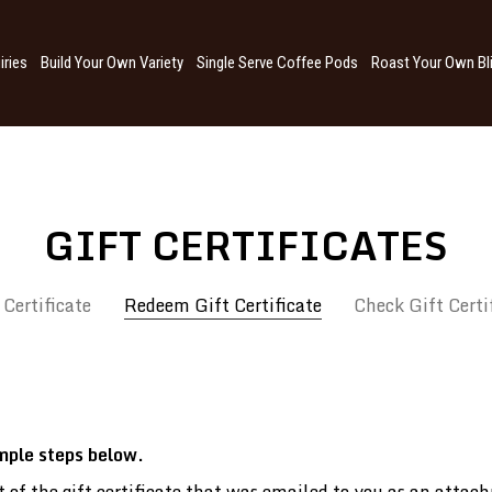
iries
Build Your Own Variety
Single Serve Coffee Pods
Roast Your Own Bl
GIFT CERTIFICATES
 Certificate
Redeem Gift Certificate
Check Gift Certi
imple steps below.
art of the gift certificate that was emailed to you as an at