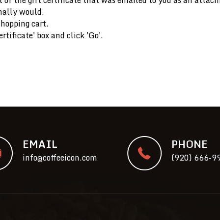
mally would.
shopping cart.
rtificate' box and click 'Go'.
EMAIL
PHONE
info@coffeeicon.com
(920) 666-9