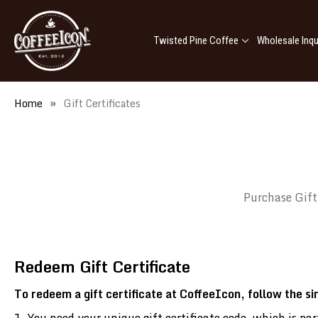
Twisted Pine Coffee
Wholesale Inqu
Home
Gift Certificates
Purchase Gift
Redeem Gift Certificate
To redeem a gift certificate at CoffeeIcon, follow the s
You need your unique gift certificate code, which is p