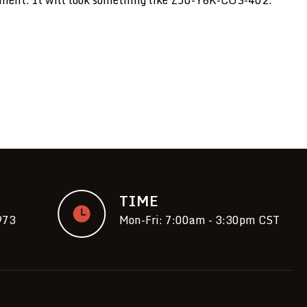
TIME
973
Mon-Fri: 7:00am - 3:30pm CST