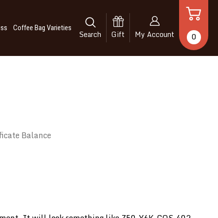
iss
Coffee Bag Varieties
Search
Gift
My Account
0
ficate Balance
tachment. It will look something like Z50-Y6K-COS-402.