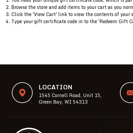
Browse the store and add items to your cart as you nor
Click the '
View Cart
' link to view the contents of your 
Type your gift certificate code in to the 'Redeem Gift Ce
LOCATION
1545 Cornell Road, Unit 15,
Green Bay, WI 54313