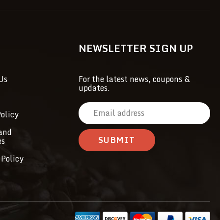
NEWSLETTER SIGN UP
Us
For the latest news, coupons &
updates.
E
olicy
m
a
and
es
i
l
 Policy
A
d
d
r
e