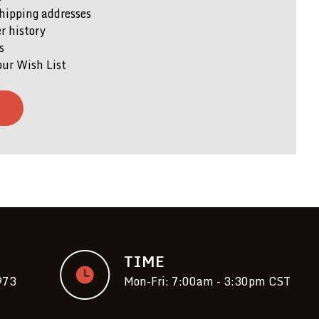
hipping addresses
r history
s
our Wish List
T
TIME
973
Mon-Fri: 7:00am - 3:30pm CST