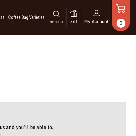
iss
Coffee Bag Varieties
Search
Gift
My Account
0
s and you'll be able to:
r