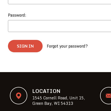
Password:
Forgot your password?
LOCATION
1545 Cornell Road, Unit 15,
Green Bay, WI 54313