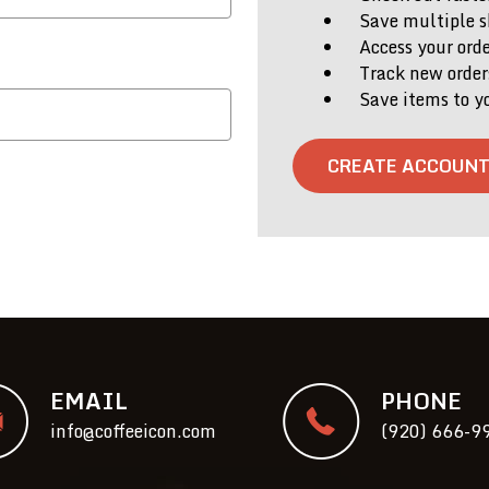
Save multiple s
Access your orde
Track new order
Save items to y
CREATE ACCOUN
EMAIL
PHONE
info@coffeeicon.com
(920) 666-9