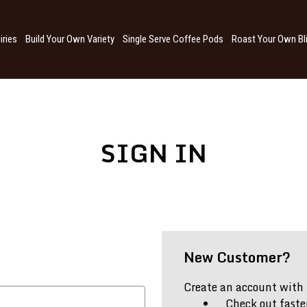
iries
Build Your Own Variety
Single Serve Coffee Pods
Roast Your Own Bl
SIGN IN
New Customer?
Create an account with u
Check out faste