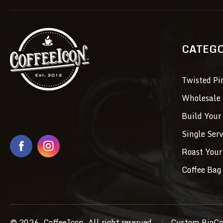
CATEG
Twisted Pi
Wholesale 
Build Your
Single Ser
Roast Your
Coffee Bag 
© 2026, CoffeeIcon, All right reserved.
|
Custom BigCo