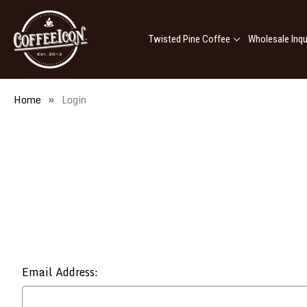
Twisted Pine Coffee
Wholesale Inqu
Home
Login
Email Address: