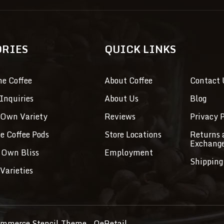
ORIES
QUICK LINKS
ne Coffee
About Coffee
Contact 
Inquiries
About Us
Blog
 Own Variety
Reviews
Privacy P
ve Coffee Pods
Store Locations
Returns 
Exchang
 Own Bliss
Employment
Shipping
Varieties
mmerce Stencil Theme
- QeRetail